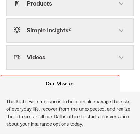
Products
Simple Insights®
Videos
Our Mission
The State Farm mission is to help people manage the risks
of everyday life, recover from the unexpected, and realize
their dreams. Call our Dallas office to start a conversation
about your insurance options today.