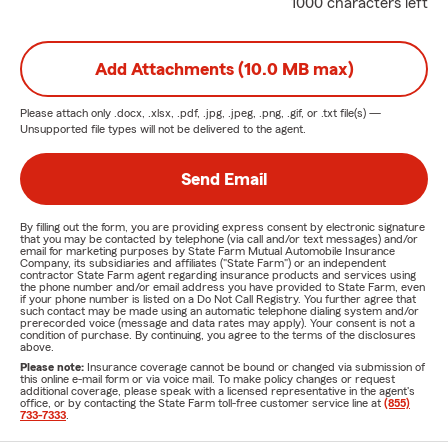
1000 characters left
Add Attachments (10.0 MB max)
Please attach only
.docx, .xlsx, .pdf, .jpg, .jpeg, .png, .gif, or .txt
file(s) —
Unsupported file types will not be delivered to the agent.
Send Email
By filling out the form, you are providing express consent by electronic signature
that you may be contacted by telephone (via call and/or text messages) and/or
email for marketing purposes by State Farm Mutual Automobile Insurance
Company, its subsidiaries and affiliates ("State Farm") or an independent
contractor State Farm agent regarding insurance products and services using
the phone number and/or email address you have provided to State Farm, even
if your phone number is listed on a Do Not Call Registry. You further agree that
such contact may be made using an automatic telephone dialing system and/or
prerecorded voice (message and data rates may apply). Your consent is not a
condition of purchase. By continuing, you agree to the terms of the disclosures
above.
Please note:
Insurance coverage cannot be bound or changed via submission of
this online e-mail form or via voice mail. To make policy changes or request
additional coverage, please speak with a licensed representative in the agent's
office, or by contacting the State Farm toll-free customer service line at
(855)
733-7333
.