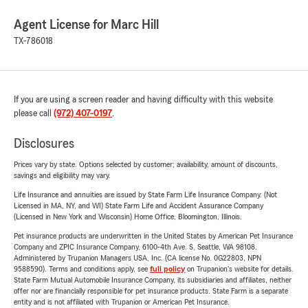
Agent License for Marc Hill
TX-786018
If you are using a screen reader and having difficulty with this website
please call
(972) 407-0197
.
Disclosures
Prices vary by state. Options selected by customer; availability, amount of discounts,
savings and eligibility may vary.
Life Insurance and annuities are issued by State Farm Life Insurance Company. (Not
Licensed in MA, NY, and WI) State Farm Life and Accident Assurance Company
(Licensed in New York and Wisconsin) Home Office, Bloomington, Illinois.
Pet insurance products are underwritten in the United States by American Pet Insurance
Company and ZPIC Insurance Company, 6100-4th Ave. S, Seattle, WA 98108.
Administered by Trupanion Managers USA, Inc. (CA license No. 0G22803, NPN
9588590). Terms and conditions apply, see
full policy
on Trupanion's website for details.
State Farm Mutual Automobile Insurance Company, its subsidiaries and affiliates, neither
offer nor are financially responsible for pet insurance products. State Farm is a separate
entity and is not affiliated with Trupanion or American Pet Insurance.