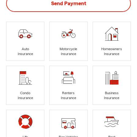
Send Payment
Auto
Motorcycle
Homeowners
Insurance
Insurance
Insurance
Condo
Renters
Business
Insurance
Insurance
Insurance