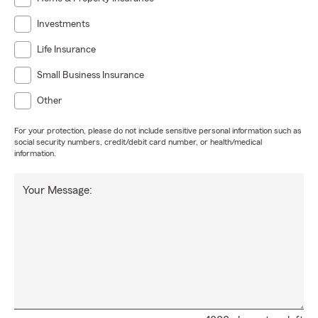
Investments
Life Insurance
Small Business Insurance
Other
For your protection, please do not include sensitive personal information such as
social security numbers, credit/debit card number, or health/medical
information.
Your Message: