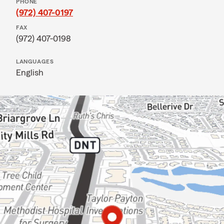
PHONE
(972) 407-0197
FAX
(972) 407-0198
LANGUAGES
English