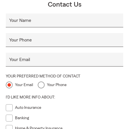
Contact Us
Your Name
Your Phone
Your Email
YOUR PREFERRED METHOD OF CONTACT
Your Email
Your Phone
I'D LIKE MORE INFO ABOUT:
Auto Insurance
Banking
Home & Property Insurance