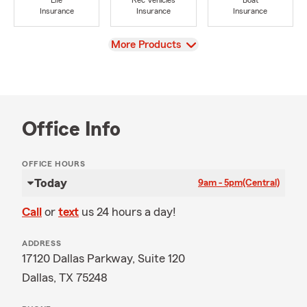
Life
Rec Vehicles
Boat
Insurance
Insurance
Insurance
View
More Products
Office Info
OFFICE HOURS
Today
9am - 5pm
(Central)
Call
or
text
us 24 hours a day!
ADDRESS
17120 Dallas Parkway, Suite 120
Dallas, TX 75248