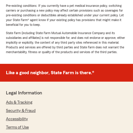
Pre-existing conditions: If you currently have a pet medical insurance policy, switching
carriers or purchasing a new policy may affect certain provisions such as coverages for
pre-existing conditions or deductibles already established under your current policy. Let
your State Farm® agent know if your existing policy has provisions that might make it
beneficial for you to keep.
State Farm (including State Farm Mutual Automobile Insurance Company and its
subsidiaries and affiliates) is not responsible for, and does not endorse or approve, either
implicitly or explicitly, the content of any third party sites referenced in this material.
Products and services are offered by third parties and State Farm does not warrant the
merchantability, fitness or quality of the products and services of the third parties.
Like a good neighbor, State Farm is there.®
Legal Information
Ads & Tracking
Security & Fraud
Accessibility
Terms of Use