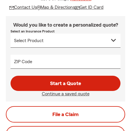
Contact Us
Map & Directions
Get ID Card
Would you like to create a personalized quote?
Select an Insurance Product
ZIP Code
Start a Quote
Continue a saved quote
File a Claim