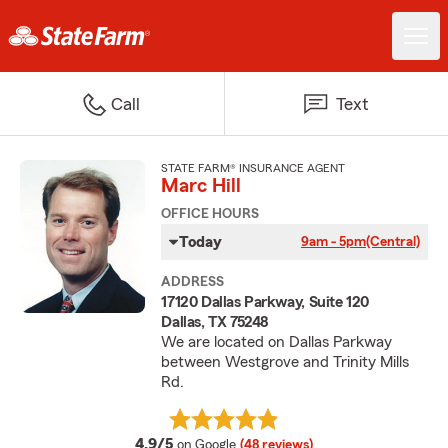
Call
Text
STATE FARM® INSURANCE AGENT
Marc Hill
OFFICE HOURS
Today
9am - 5pm
(Central)
ADDRESS
17120 Dallas Parkway, Suite 120
Dallas, TX 75248
We are located on Dallas Parkway
between Westgrove and Trinity Mills
Rd.
average rating
4.9/5
on Google
(48 reviews)