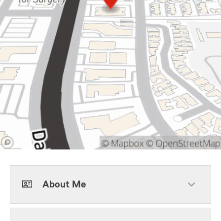
About Me